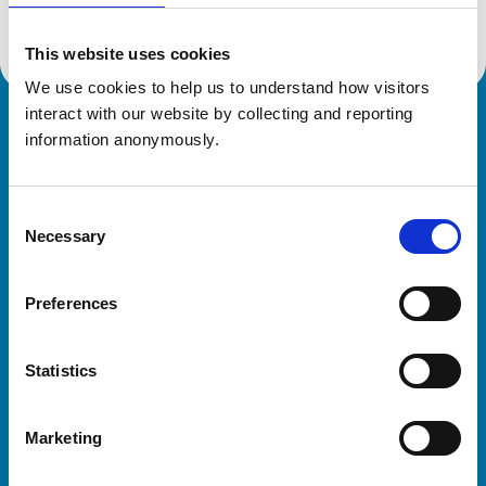
This website uses cookies
We use cookies to help us to understand how visitors 
interact with our website by collecting and reporting 
Royal College of Veterinary Surgeons
information anonymously.
Consent
Necessary
Selection
Preferences
Helpful links
Statistics
Veterinary professionals
Practices
Marketing
Students and careers
Animal owners