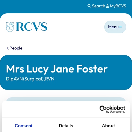
Search
MyRCVS
Skip to main content
Main n
Homepage
Menu
You are here:
People
Mrs Lucy Jane Foster
DipAVN(Surgical),RVN
Statutory information
Registration category:
Registered Nurse
Location:
Wiltshire
Consent
Details
About
Reference number:
6005579
Registration date:
03/08/1992