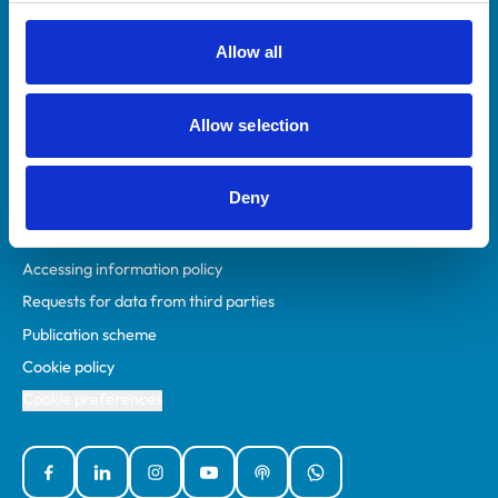
RCVS Academy
Mind Matters Initiative (MMI)
Allow all
RCVS Knowledge
Contact us
Allow selection
Policies
Deny
Privacy policy
Accessibility
Accessing information policy
Requests for data from third parties
Publication scheme
Cookie policy
Cookie preferences
Facebook
Linked In
Instagram
YouTube
Podcasts
WhatsApp