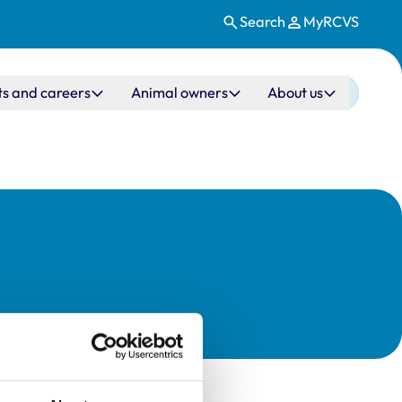
Search
MyRCVS
ts and careers
Animal owners
About us