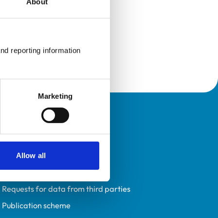
About
nd reporting information 
Marketing
Policies
Privacy policy
Accessibility
Allow all
Accessing information policy
Requests for data from third parties
Publication scheme