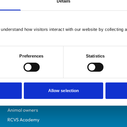
Details
Registered Nurse
Sheffield
7258321
understand how visitors interact with our website by collecting a
09/07/2020
Preferences
Statistics
Helpful links
Veterinary professionals
Practices
Allow selection
Students and careers
Animal owners
RCVS Academy