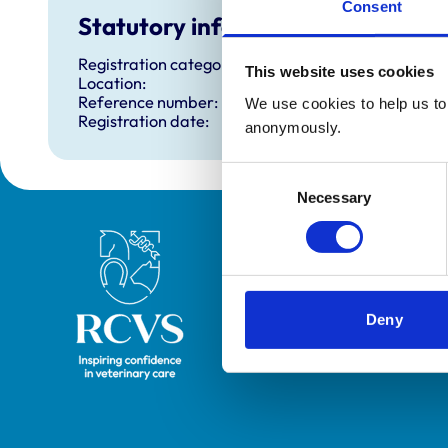
Consent
Statutory information
Registration category:
This website uses cookies
Location:
Reference number:
We use cookies to help us to 
Registration date:
anonymously.
Consent
Necessary
Selection
Royal College of Veterinary Surgeons
Deny