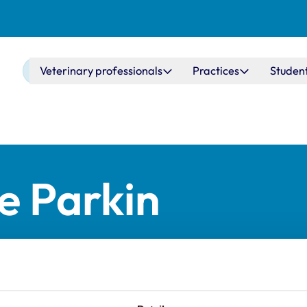
Main navigation
Veterinary professionals
Practices
Studen
ie Parkin