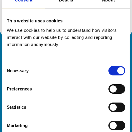
Location:
Northamptonshire
Reference number:
6499314
Registration date:
10/02/2011
This website uses cookies
We use cookies to help us to understand how visitors 
interact with our website by collecting and reporting 
information anonymously.
Royal College of Veterinary Surgeons
Consent
Necessary
Selection
Preferences
Helpful links
Statistics
Veterinary professionals
Practices
Marketing
Students and careers