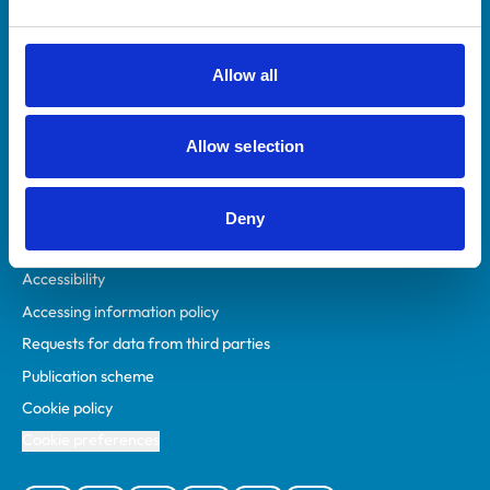
Animal owners
RCVS Academy
Allow all
Mind Matters Initiative (MMI)
RCVS Knowledge
Allow selection
Contact us
Policies
Deny
Privacy policy
Accessibility
Accessing information policy
Requests for data from third parties
Publication scheme
Cookie policy
Cookie preferences