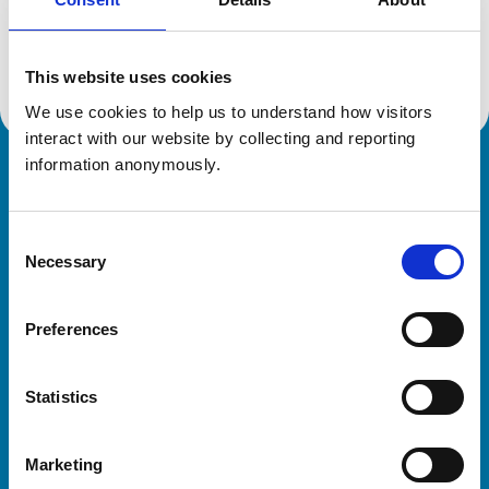
Location:
Hertfordshire
Reference number:
7191790
Registration date:
21/02/2020
This website uses cookies
We use cookies to help us to understand how visitors 
interact with our website by collecting and reporting 
information anonymously.
Royal College of Veterinary Surgeons
Consent
Necessary
Selection
Preferences
Helpful links
Statistics
Veterinary professionals
Practices
Marketing
Students and careers