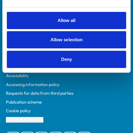
Animal owners
RCVS Academy
Allow all
Mind Matters Initiative (MMI)
RCVS Knowledge
Allow selection
Contact us
Policies
Deny
Privacy policy
Accessibility
Accessing information policy
Requests for data from third parties
Publication scheme
Cookie policy
Cookie preferences