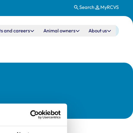
Search
MyRCVS
ts and careers
Animal owners
About us