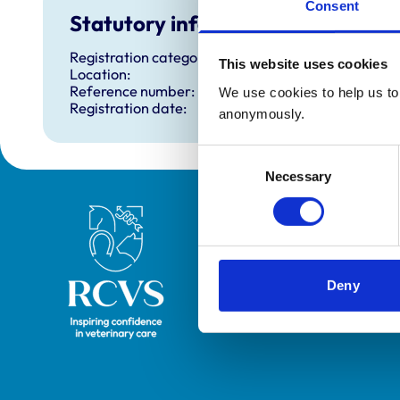
Consent
Statutory information
Registration category:
This website uses cookies
Location:
Reference number:
We use cookies to help us to 
Registration date:
anonymously.
Consent
Necessary
Selection
Royal College of Veterinary Surgeons
Deny