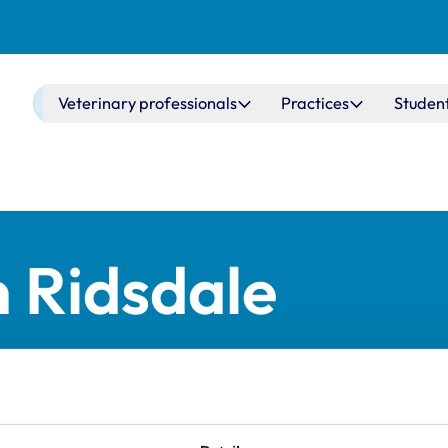
Main navigation
Veterinary professionals
Practices
Studen
n Ridsdale