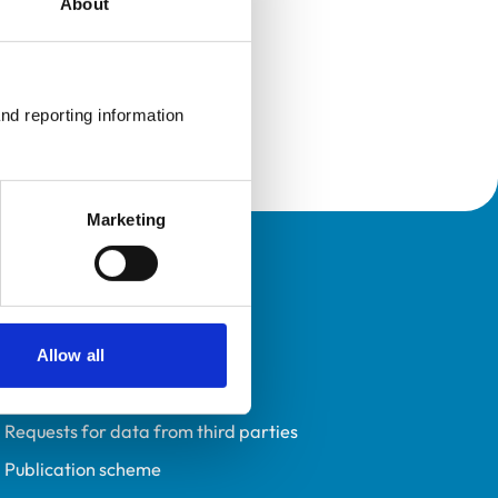
About
nd reporting information 
Marketing
Policies
Privacy policy
Accessibility
Allow all
Accessing information policy
Requests for data from third parties
Publication scheme