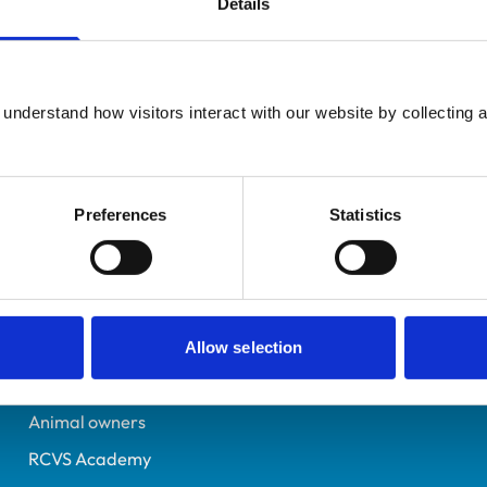
Details
Registered Nurse
Buckinghamshire
7362137
understand how visitors interact with our website by collecting a
27/01/2023
Preferences
Statistics
Helpful links
Veterinary professionals
Practices
Allow selection
Students and careers
Animal owners
RCVS Academy