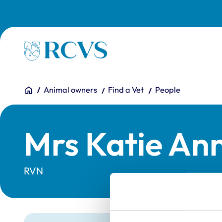
Skip to main content
Homepage
You are here:
Home
Animal owners
Find a Vet
People
Mrs Katie An
RVN