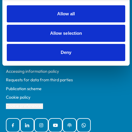
RCVS Academy
Mind Matters Initiative (MMI)
Allow all
RCVS Knowledge
Contact us
Allow selection
Policies
Deny
Privacy policy
Accessibility
Accessing information policy
Requests for data from third parties
Publication scheme
Cookie policy
Cookie preferences
Facebook
Linked In
Instagram
YouTube
Podcasts
WhatsApp