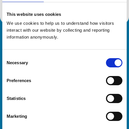
This website uses cookies
We use cookies to help us to understand how visitors 
interact with our website by collecting and reporting 
Royal College of Veterinary Surgeons
information anonymously.
Consent
Necessary
Selection
Preferences
Helpful links
Statistics
Veterinary professionals
Practices
Marketing
Students and careers
Animal owners