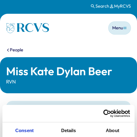
Search
MyRCVS
Skip to main content
Main n
Homepage
Menu
You are here:
People
Miss Kate Dylan Beer
RVN
Statutory information
Registration category:
Registered Nurse
Location:
South Yorkshire
Consent
Details
About
Reference number:
7150784
Registration date:
14/12/2017