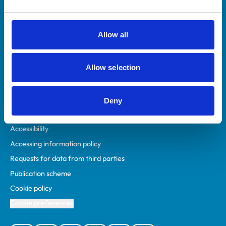
Animal owners
RCVS Academy
Allow all
Mind Matters Initiative (MMI)
RCVS Knowledge
Allow selection
Contact us
Policies
Deny
Privacy policy
Accessibility
Accessing information policy
Requests for data from third parties
Publication scheme
Cookie policy
Cookie preferences