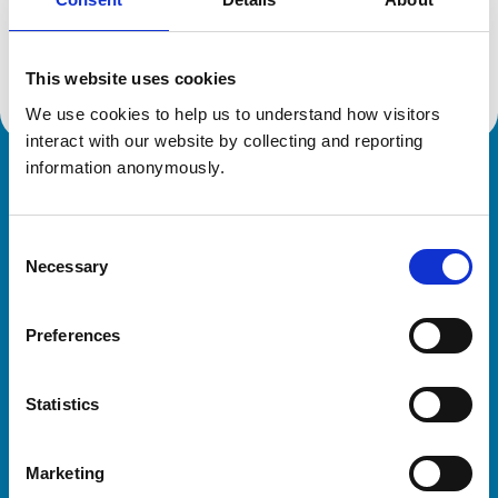
Location:
Lancashire
Reference number:
6108166
Registration date:
07/02/2000
This website uses cookies
We use cookies to help us to understand how visitors 
interact with our website by collecting and reporting 
information anonymously.
Royal College of Veterinary Surgeons
Consent
Necessary
Selection
Preferences
Helpful links
Statistics
Veterinary professionals
Practices
Marketing
Students and careers