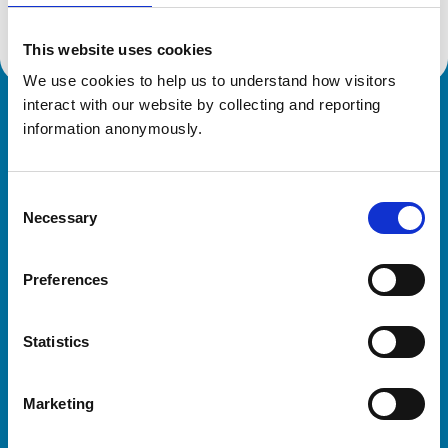
This website uses cookies
We use cookies to help us to understand how visitors 
interact with our website by collecting and reporting 
Royal College of Veterinary Surgeons
information anonymously.
Consent
Necessary
Selection
Preferences
Helpful links
Statistics
Veterinary professionals
Practices
Marketing
Students and careers
Animal owners