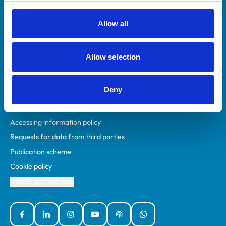
RCVS Academy
Mind Matters Initiative (MMI)
Allow all
RCVS Knowledge
Contact us
Allow selection
Policies
Deny
Privacy policy
Accessibility
Accessing information policy
Requests for data from third parties
Publication scheme
Cookie policy
Cookie preferences
Facebook
Linked In
Instagram
YouTube
Podcasts
WhatsApp