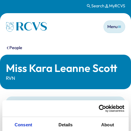
Search
MyRCVS
Skip to main content
Main n
Homepage
Menu
You are here:
People
Miss Kara Leanne Scott
RVN
Statutory information
Registration category:
Registered Nurse
Location:
West Yorkshire
Consent
Details
About
Reference number:
7217366
Registration date:
28/02/2019