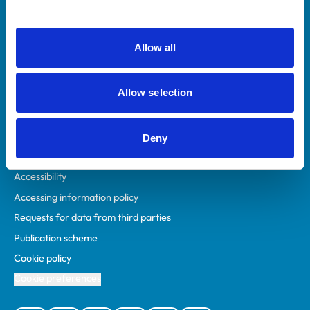
Animal owners
RCVS Academy
Allow all
Mind Matters Initiative (MMI)
RCVS Knowledge
Allow selection
Contact us
Policies
Deny
Privacy policy
Accessibility
Accessing information policy
Requests for data from third parties
Publication scheme
Cookie policy
Cookie preferences