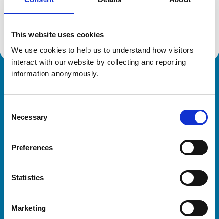
Location:
Lincolnshire
Reference number:
7193408
Registration date:
27/11/2018
This website uses cookies
We use cookies to help us to understand how visitors 
interact with our website by collecting and reporting 
information anonymously.
Royal College of Veterinary Surgeons
Consent
Necessary
Selection
Preferences
Helpful links
Statistics
Veterinary professionals
Practices
Marketing
Students and careers