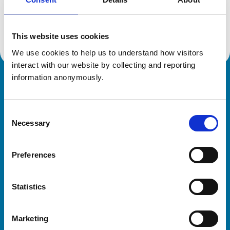
Location:
Glasgow
Reference number:
7293488
Registration date:
05/07/2021
This website uses cookies
We use cookies to help us to understand how visitors 
interact with our website by collecting and reporting 
information anonymously.
Royal College of Veterinary Surgeons
Consent
Necessary
Selection
Preferences
Helpful links
Statistics
Veterinary professionals
Practices
Marketing
Students and careers