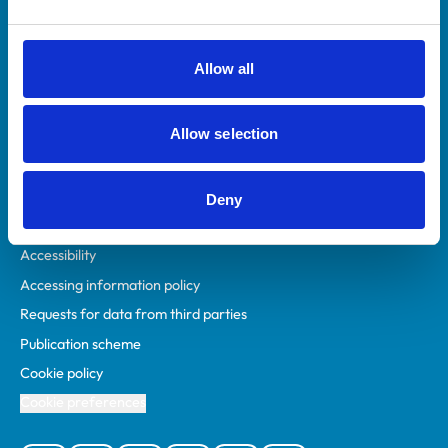
Animal owners
RCVS Academy
Allow all
Mind Matters Initiative (MMI)
RCVS Knowledge
Allow selection
Contact us
Policies
Deny
Privacy policy
Accessibility
Accessing information policy
Requests for data from third parties
Publication scheme
Cookie policy
Cookie preferences