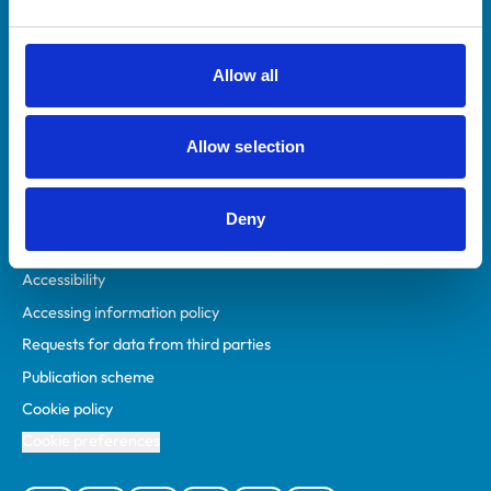
Animal owners
RCVS Academy
Allow all
Mind Matters Initiative (MMI)
RCVS Knowledge
Allow selection
Contact us
Policies
Deny
Privacy policy
Accessibility
Accessing information policy
Requests for data from third parties
Publication scheme
Cookie policy
Cookie preferences