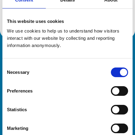
Location:
Norfolk
Reference number:
6063291
Registration date:
10/08/1984
This website uses cookies
We use cookies to help us to understand how visitors 
interact with our website by collecting and reporting 
information anonymously.
Royal College of Veterinary Surgeons
Consent
Necessary
Selection
Preferences
Helpful links
Statistics
Veterinary professionals
Practices
Marketing
Students and careers