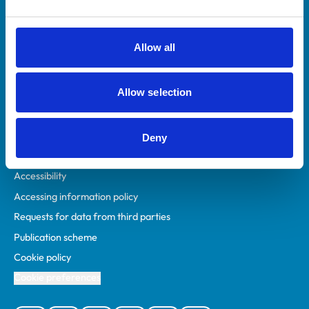
Animal owners
RCVS Academy
Allow all
Mind Matters Initiative (MMI)
RCVS Knowledge
Allow selection
Contact us
Policies
Deny
Privacy policy
Accessibility
Accessing information policy
Requests for data from third parties
Publication scheme
Cookie policy
Cookie preferences