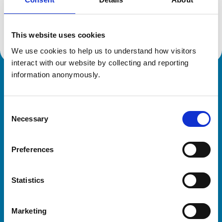
Location:
Dorset
Reference number:
7107870
Registration date:
16/03/2017
This website uses cookies
We use cookies to help us to understand how visitors 
interact with our website by collecting and reporting 
information anonymously.
Royal College of Veterinary Surgeons
Consent
Necessary
Selection
Preferences
Helpful links
Statistics
Veterinary professionals
Practices
Marketing
Students and careers