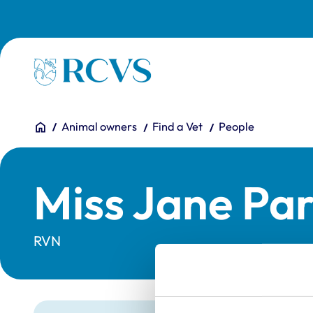
Skip to main content
Homepage
You are here:
Home
Animal owners
Find a Vet
People
Miss Jane Pa
RVN