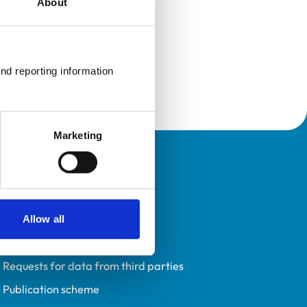
About
nd reporting information 
Marketing
Policies
Privacy policy
Accessibility
Allow all
Accessing information policy
Requests for data from third parties
Publication scheme