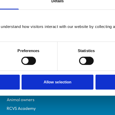
Details
Registered Nurse
Blackburn
6042872
understand how visitors interact with our website by collecting a
10/04/1997
Preferences
Statistics
Helpful links
Veterinary professionals
Practices
Allow selection
Students and careers
Animal owners
RCVS Academy