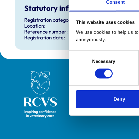
Consent
Statutory information
Registration category:
This website uses cookies
Location:
Reference number:
We use cookies to help us to 
Registration date:
anonymously.
Consent
Necessary
Selection
Royal College of Veterinary Surgeons
Deny