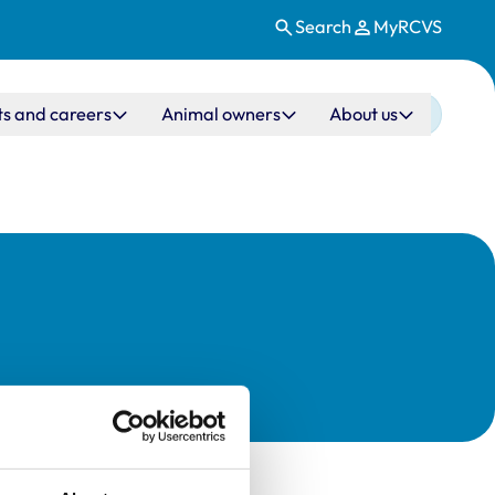
Search
MyRCVS
ts and careers
Animal owners
About us