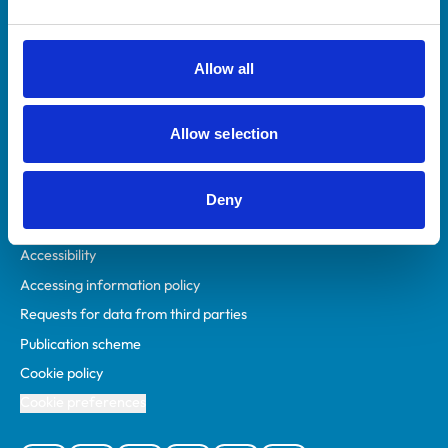
Animal owners
RCVS Academy
Allow all
Mind Matters Initiative (MMI)
RCVS Knowledge
Allow selection
Contact us
Policies
Deny
Privacy policy
Accessibility
Accessing information policy
Requests for data from third parties
Publication scheme
Cookie policy
Cookie preferences