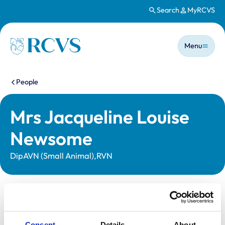
Search
MyRCVS
Skip to main content
Main n
Homepage
Menu
You are here:
People
Mrs Jacqueline Louise
Newsome
DipAVN (Small Animal),RVN
Statutory information
Registration category:
Registered Nurse
Consent
Details
About