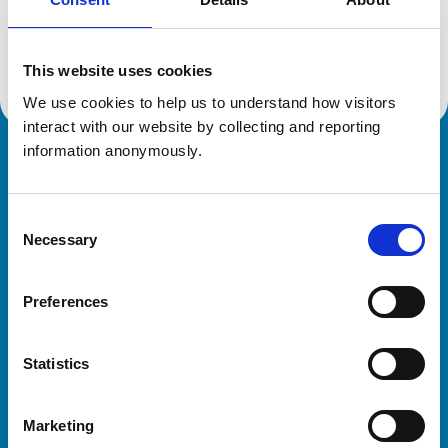
Location:
Tyne And Wear
Reference number:
6603902
Registration date:
10/10/2013
This website uses cookies
We use cookies to help us to understand how visitors 
interact with our website by collecting and reporting 
information anonymously.
Royal College of Veterinary Surgeons
Consent
Necessary
Selection
Preferences
Helpful links
Statistics
Veterinary professionals
Practices
Marketing
Students and careers