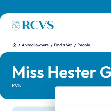
Skip to main content
Homepage
You are here:
Home
Animal owners
Find a Vet
People
Miss Hester 
RVN