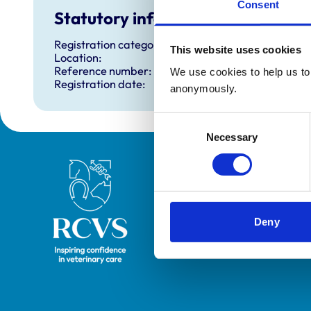
Consent
Statutory information
Registration category:
This website uses cookies
Location:
Reference number:
We use cookies to help us to 
Registration date:
anonymously.
Consent
Necessary
Selection
Royal College of Veterinary Surgeons
Deny