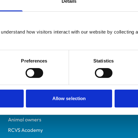
Details
Registered Nurse
Kent
7155379
understand how visitors interact with our website by collecting a
15/11/2018
Preferences
Statistics
Helpful links
Veterinary professionals
Practices
Allow selection
Students and careers
Animal owners
RCVS Academy