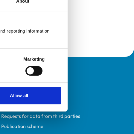
About
nd reporting information 
Marketing
Policies
Privacy policy
Accessibility
Allow all
Accessing information policy
Requests for data from third parties
Publication scheme