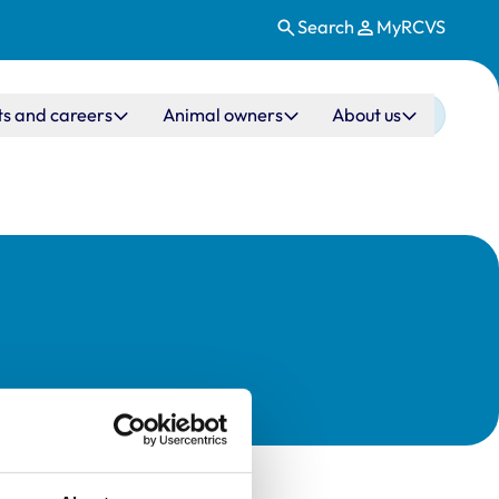
Search
MyRCVS
ts and careers
Animal owners
About us