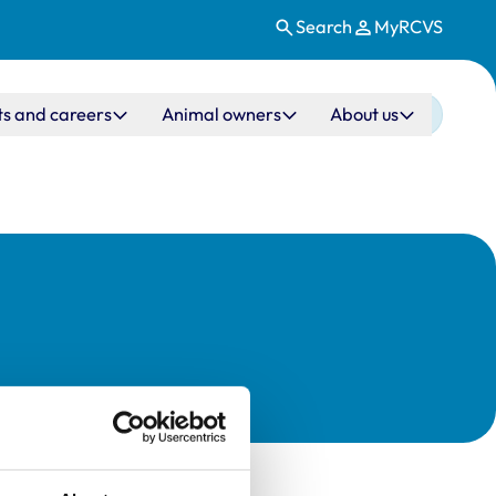
Search
MyRCVS
ts and careers
Animal owners
About us