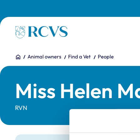
Skip to main content
Homepage
You are here:
Home
Animal owners
Find a Vet
People
Miss Helen Ma
RVN