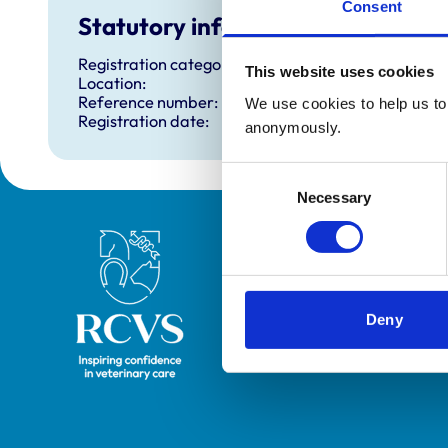
Consent
Statutory information
Registration category:
This website uses cookies
Location:
Reference number:
We use cookies to help us to 
Registration date:
anonymously.
Consent
Necessary
Selection
Royal College of Veterinary Surgeons
Deny