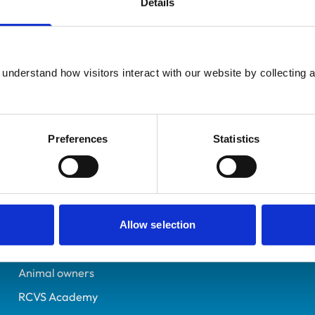
Details
Registered Nurse
Hampshire
6008092
understand how visitors interact with our website by collecting a
30/09/1992
Preferences
Statistics
Helpful links
Veterinary professionals
Practices
Allow selection
Students and careers
Animal owners
RCVS Academy