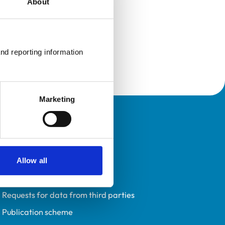
About
nd reporting information 
Marketing
Policies
Privacy policy
Accessibility
Allow all
Accessing information policy
Requests for data from third parties
Publication scheme