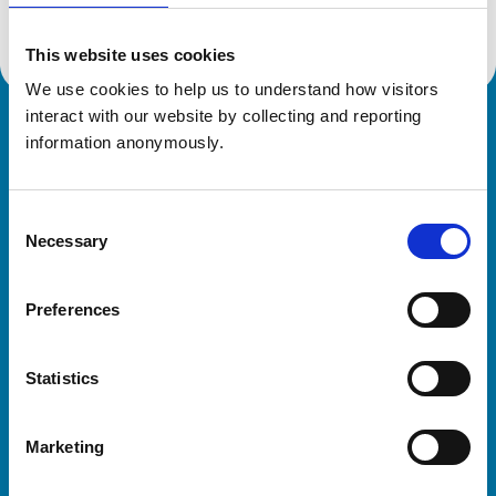
This website uses cookies
We use cookies to help us to understand how visitors 
interact with our website by collecting and reporting 
Royal College of Veterinary Surgeons
information anonymously.
Consent
Necessary
Selection
Preferences
Helpful links
Statistics
Veterinary professionals
Practices
Marketing
Students and careers
Animal owners