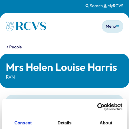
Search
MyRCVS
Skip to main content
Main n
Homepage
Menu
You are here:
People
Mrs Helen Louise Harris
RVN
Statutory information
Registration category:
Registered Nurse
Location:
Dorset
Consent
Details
About
Reference number:
7085339
Registration date:
19/08/2016