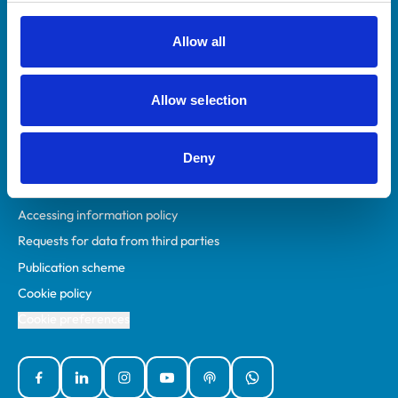
RCVS Academy
Mind Matters Initiative (MMI)
Allow all
RCVS Knowledge
Contact us
Allow selection
Policies
Deny
Privacy policy
Accessibility
Accessing information policy
Requests for data from third parties
Publication scheme
Cookie policy
Cookie preferences
Facebook
Linked In
Instagram
YouTube
Podcasts
WhatsApp