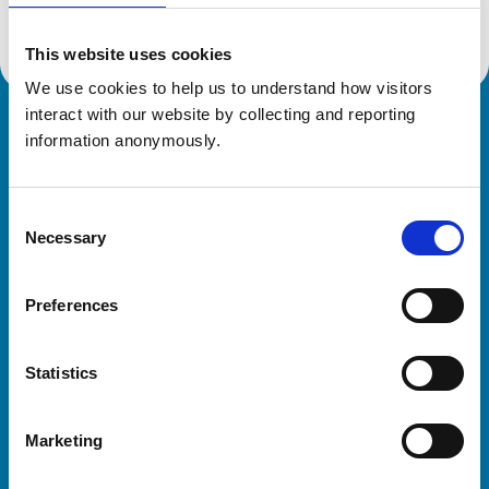
This website uses cookies
We use cookies to help us to understand how visitors 
interact with our website by collecting and reporting 
Royal College of Veterinary Surgeons
information anonymously.
Consent
Necessary
Selection
Preferences
Helpful links
Statistics
Veterinary professionals
Practices
Marketing
Students and careers
Animal owners