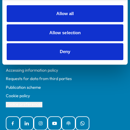
RCVS Academy
Mind Matters Initiative (MMI)
Allow all
RCVS Knowledge
Contact us
Allow selection
Policies
Deny
Privacy policy
Accessibility
Accessing information policy
Requests for data from third parties
Publication scheme
Cookie policy
Cookie preferences
Facebook
Linked In
Instagram
YouTube
Podcasts
WhatsApp