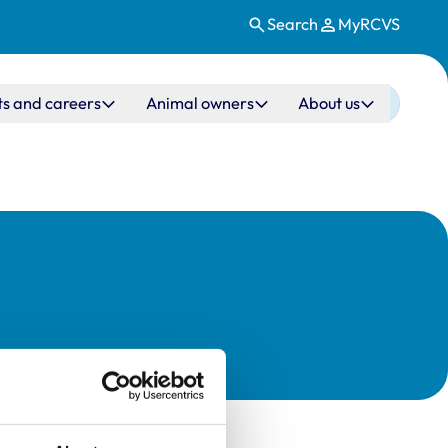
Search
MyRCVS
ts and careers
Animal owners
About us