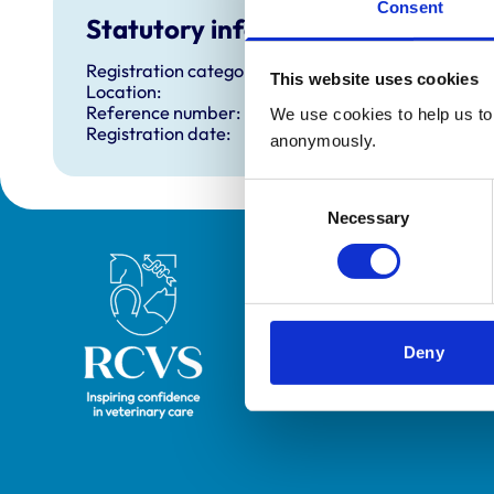
Consent
Statutory information
Registration category:
This website uses cookies
Location:
Reference number:
We use cookies to help us to 
Registration date:
anonymously.
Consent
Necessary
Selection
Royal College of Veterinary Surgeons
Deny