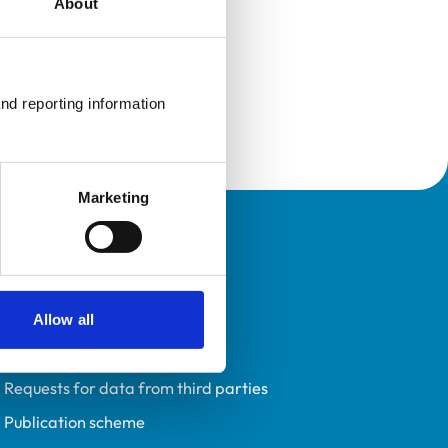
About
nd reporting information 
Marketing
Policies
Privacy policy
Accessibility
Allow all
Accessing information policy
Requests for data from third parties
Publication scheme