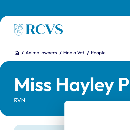
Skip to main content
Homepage
You are here:
Home
Animal owners
Find a Vet
People
Miss Hayley P
RVN