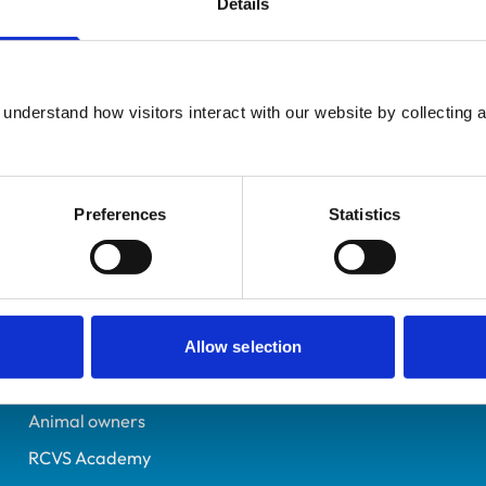
Details
Registered Nurse
Hampshire
7082543
understand how visitors interact with our website by collecting a
10/01/2017
Preferences
Statistics
Helpful links
Veterinary professionals
Practices
Allow selection
Students and careers
Animal owners
RCVS Academy