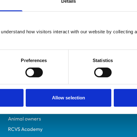
Details
Registered Nurse
Lancashire
7198809
understand how visitors interact with our website by collecting a
11/07/2019
Preferences
Statistics
Helpful links
Veterinary professionals
Practices
Allow selection
Students and careers
Animal owners
RCVS Academy