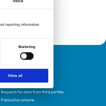
About
nd reporting information 
Marketing
Policies
Privacy policy
Accessibility
Allow all
Accessing information policy
Requests for data from third parties
Publication scheme