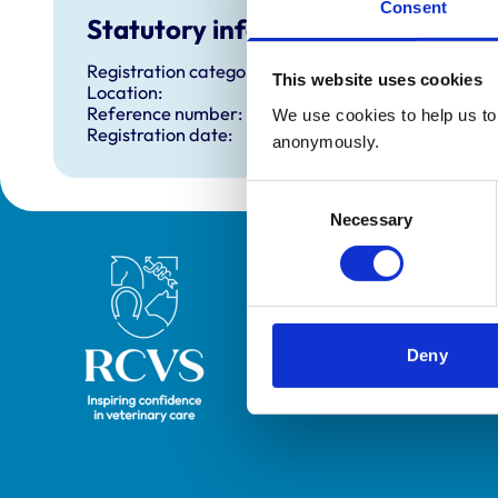
Consent
Statutory information
Registration category:
This website uses cookies
Location:
Reference number:
We use cookies to help us to 
Registration date:
anonymously.
Consent
Necessary
Selection
Royal College of Veterinary Surgeons
Deny