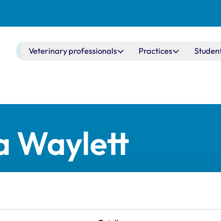
Main navigation
Veterinary professionals
Practices
Studen
a Waylett