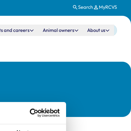
Search
MyRCVS
ts and careers
Animal owners
About us