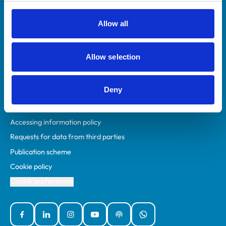
RCVS Academy
Mind Matters Initiative (MMI)
Allow all
RCVS Knowledge
Contact us
Allow selection
Policies
Deny
Privacy policy
Accessibility
Accessing information policy
Requests for data from third parties
Publication scheme
Cookie policy
Cookie preferences
Facebook
Linked In
Instagram
YouTube
Podcasts
WhatsApp