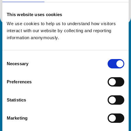
This website uses cookies
We use cookies to help us to understand how visitors 
interact with our website by collecting and reporting 
Royal College of Veterinary Surgeons
information anonymously.
Consent
Necessary
Selection
Preferences
Helpful links
Statistics
Veterinary professionals
Practices
Marketing
Students and careers
Animal owners