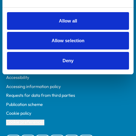
Animal owners
RCVS Academy
Allow all
Mind Matters Initiative (MMI)
RCVS Knowledge
Allow selection
Contact us
Policies
Deny
Privacy policy
Accessibility
Accessing information policy
Requests for data from third parties
Publication scheme
Cookie policy
Cookie preferences