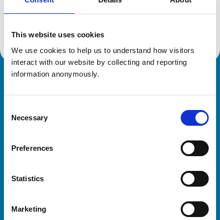
Location:
Warwickshire
Reference number:
6607532
Registration date:
06/03/2014
This website uses cookies
We use cookies to help us to understand how visitors 
interact with our website by collecting and reporting 
information anonymously.
Royal College of Veterinary Surgeons
Consent
Necessary
Selection
Preferences
Helpful links
Statistics
Veterinary professionals
Practices
Marketing
Students and careers