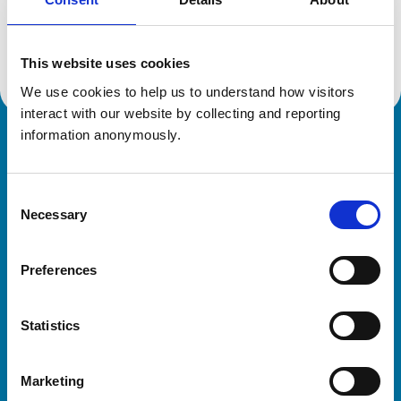
Location:
Hertfordshire
Reference number:
7302681
Registration date:
04/07/2022
This website uses cookies
We use cookies to help us to understand how visitors 
interact with our website by collecting and reporting 
information anonymously.
Royal College of Veterinary Surgeons
Consent
Necessary
Selection
Preferences
Helpful links
Statistics
Veterinary professionals
Practices
Marketing
Students and careers