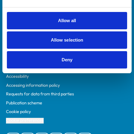
Animal owners
RCVS Academy
Allow all
Mind Matters Initiative (MMI)
RCVS Knowledge
Allow selection
Contact us
Policies
Deny
Privacy policy
Accessibility
Accessing information policy
Requests for data from third parties
Publication scheme
Cookie policy
Cookie preferences