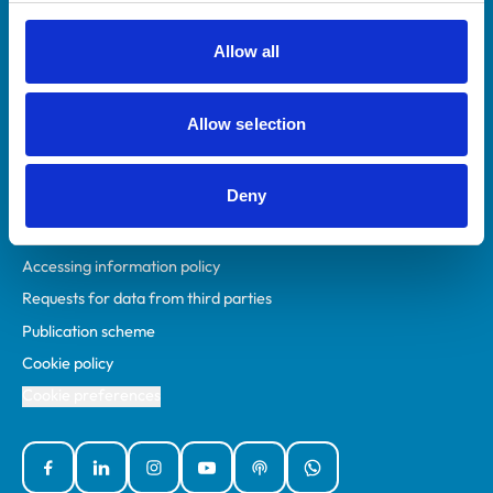
RCVS Academy
Mind Matters Initiative (MMI)
Allow all
RCVS Knowledge
Contact us
Allow selection
Policies
Deny
Privacy policy
Accessibility
Accessing information policy
Requests for data from third parties
Publication scheme
Cookie policy
Cookie preferences
Facebook
Linked In
Instagram
YouTube
Podcasts
WhatsApp