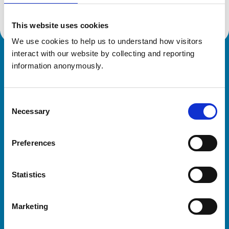
This website uses cookies
We use cookies to help us to understand how visitors 
interact with our website by collecting and reporting 
Royal College of Veterinary Surgeons
information anonymously.
Consent
Necessary
Selection
Preferences
Helpful links
Statistics
Veterinary professionals
Practices
Marketing
Students and careers
Animal owners