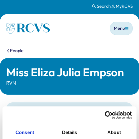
Search
MyRCVS
Skip to main content
Main n
Homepage
Menu
You are here:
People
Miss Eliza Julia Empson
RVN
Statutory information
Registration category:
Registered Nurse
Location:
East Yorkshire
Consent
Details
About
Reference number:
7351747
Registration date:
26/01/2023