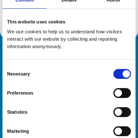
Location:
East Yorkshire
Reference number:
7252269
Registration date:
04/11/2019
This website uses cookies
We use cookies to help us to understand how visitors 
interact with our website by collecting and reporting 
information anonymously.
Royal College of Veterinary Surgeons
Consent
Necessary
Selection
Preferences
Helpful links
Statistics
Veterinary professionals
Practices
Marketing
Students and careers