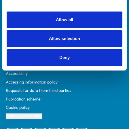
Animal owners
RCVS Academy
Allow all
Mind Matters Initiative (MMI)
RCVS Knowledge
Allow selection
Contact us
Policies
Deny
Privacy policy
Accessibility
Accessing information policy
Requests for data from third parties
Publication scheme
Cookie policy
Cookie preferences