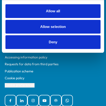
RCVS Academy
Mind Matters Initiative (MMI)
Allow all
RCVS Knowledge
Contact us
Allow selection
Policies
Deny
Privacy policy
Accessibility
Accessing information policy
Requests for data from third parties
Publication scheme
Cookie policy
Cookie preferences
Facebook
Linked In
Instagram
YouTube
Podcasts
WhatsApp