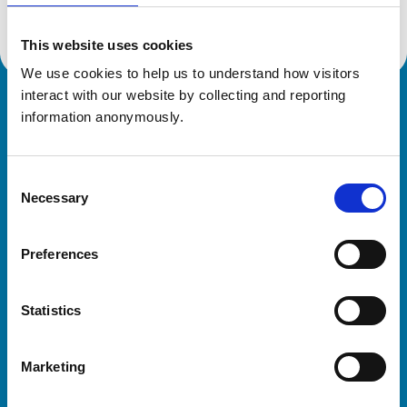
This website uses cookies
We use cookies to help us to understand how visitors 
interact with our website by collecting and reporting 
Royal College of Veterinary Surgeons
information anonymously.
Consent
Necessary
Selection
Preferences
Helpful links
Statistics
Veterinary professionals
Practices
Marketing
Students and careers
Animal owners