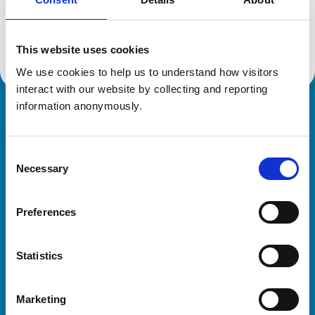
Location:
East Sussex
Reference number:
6441905
Registration date:
28/09/2009
This website uses cookies
We use cookies to help us to understand how visitors 
interact with our website by collecting and reporting 
information anonymously.
Royal College of Veterinary Surgeons
Consent
Necessary
Selection
Preferences
Helpful links
Statistics
Veterinary professionals
Practices
Marketing
Students and careers