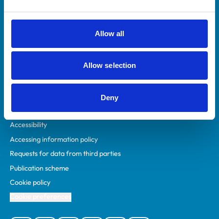
Animal owners
RCVS Academy
Allow all
Mind Matters Initiative (MMI)
RCVS Knowledge
Allow selection
Contact us
Policies
Deny
Privacy policy
Accessibility
Accessing information policy
Requests for data from third parties
Publication scheme
Cookie policy
Cookie preferences