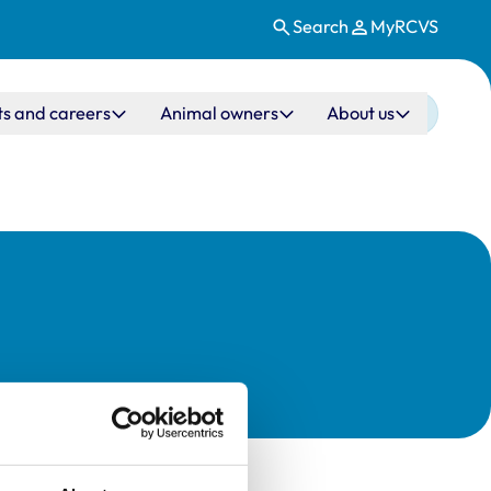
Search
MyRCVS
ts and careers
Animal owners
About us