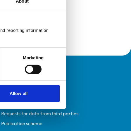
About
nd reporting information 
Marketing
Policies
Privacy policy
Accessibility
Allow all
Accessing information policy
Requests for data from third parties
Publication scheme