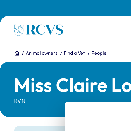
Skip to main content
Homepage
You are here:
Home
Animal owners
Find a Vet
People
Miss Claire L
RVN