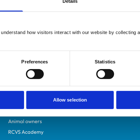
Details
Registered Nurse
Bristol
6346117
understand how visitors interact with our website by collecting a
26/10/2005
Preferences
Statistics
Helpful links
Veterinary professionals
Practices
Allow selection
Students and careers
Animal owners
RCVS Academy