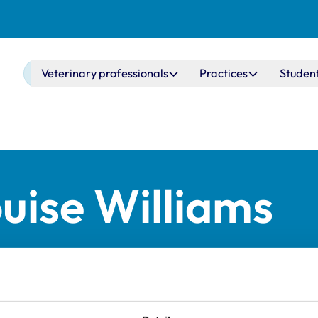
Main navigation
Veterinary professionals
Practices
Studen
ouise Williams