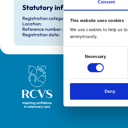
Consent
Statutory information
Registration category:
This website uses cookies
Location:
Reference number:
We use cookies to help us to 
Registration date:
anonymously.
Consent
Necessary
Selection
Royal College of Veterinary Surgeons
Deny