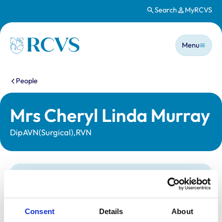
Search
MyRCVS
Skip to main content
Main n
Homepage
Menu
You are here:
People
Mrs Cheryl Linda Murray
DipAVN(Surgical),RVN
Statutory information
Registration category:
Registered Nurse
Location:
York
Consent
Details
About
Reference number:
6278720
Registration date:
14/10/2002