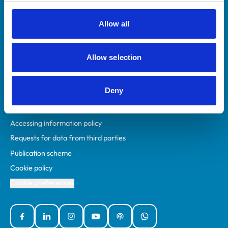
RCVS Academy
Mind Matters Initiative (MMI)
Allow all
RCVS Knowledge
Contact us
Allow selection
Policies
Deny
Privacy policy
Accessibility
Accessing information policy
Requests for data from third parties
Publication scheme
Cookie policy
Cookie preferences
Facebook
Linked In
Instagram
YouTube
Podcasts
WhatsApp