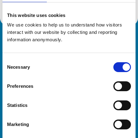
This website uses cookies
We use cookies to help us to understand how visitors 
interact with our website by collecting and reporting 
Royal College of Veterinary Surgeons
information anonymously.
Consent
Necessary
Selection
Preferences
Helpful links
Statistics
Veterinary professionals
Practices
Marketing
Students and careers
Animal owners