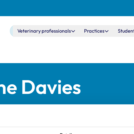
Main navigation
Veterinary professionals
Practices
Studen
ne Davies