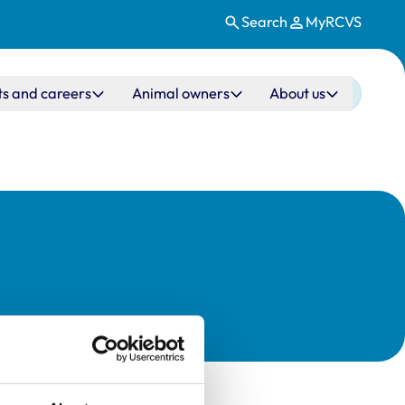
Search
MyRCVS
ts and careers
Animal owners
About us