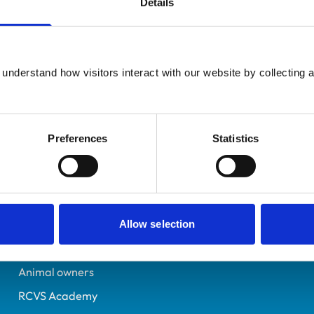
Details
Registered Nurse
Gwent
6319695
understand how visitors interact with our website by collecting a
24/05/2005
Preferences
Statistics
Helpful links
Veterinary professionals
Practices
Allow selection
Students and careers
Animal owners
RCVS Academy