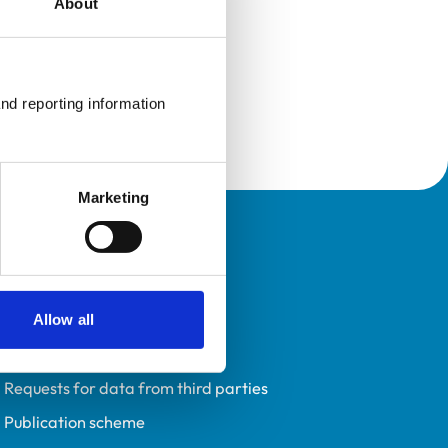
About
nd reporting information 
Marketing
Policies
Privacy policy
Accessibility
Allow all
Accessing information policy
Requests for data from third parties
Publication scheme