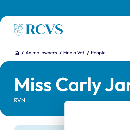
Skip to main content
Homepage
You are here:
Home
Animal owners
Find a Vet
People
Miss Carly Ja
RVN