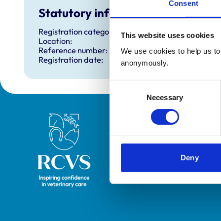
Consent
Statutory information
Registration category:
This website uses cookies
Location:
Reference number:
We use cookies to help us to 
Registration date:
anonymously.
Consent
Necessary
Selection
Royal College of Veterinary Surgeons
Deny