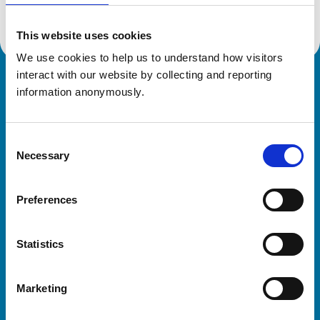
This website uses cookies
We use cookies to help us to understand how visitors 
interact with our website by collecting and reporting 
Royal College of Veterinary Surgeons
information anonymously.
Consent
Necessary
Selection
Preferences
Helpful links
Statistics
Veterinary professionals
Practices
Marketing
Students and careers
Animal owners