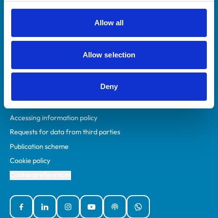
RCVS Academy
Mind Matters Initiative (MMI)
Allow all
RCVS Knowledge
Contact us
Allow selection
Policies
Deny
Privacy policy
Accessibility
Accessing information policy
Requests for data from third parties
Publication scheme
Cookie policy
Cookie preferences
Facebook
Linked In
Instagram
YouTube
Podcasts
WhatsApp