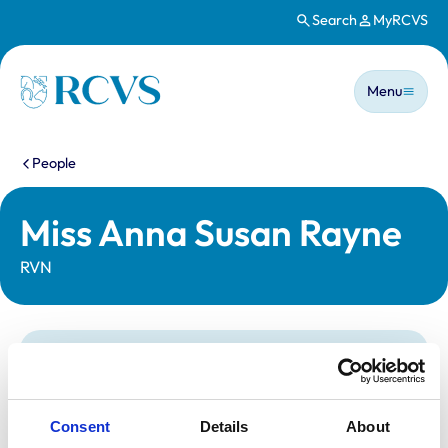
Search
MyRCVS
Skip to main content
Main n
Homepage
Menu
You are here:
People
Miss Anna Susan Rayne
RVN
Statutory information
Registration category:
Registered Nurse
Location:
Buckinghamshire
Consent
Details
About
Reference number:
6326493
Registration date:
31/10/2005