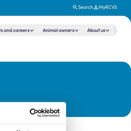
Search
MyRCVS
ts and careers
Animal owners
About us