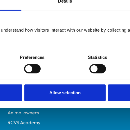
Details
Registered Nurse
Leeds
7172613
understand how visitors interact with our website by collecting a
14/09/2018
Preferences
Statistics
Helpful links
Veterinary professionals
Practices
Allow selection
Students and careers
Animal owners
RCVS Academy