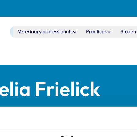
Main navigation
Veterinary professionals
Practices
Studen
lia Frielick