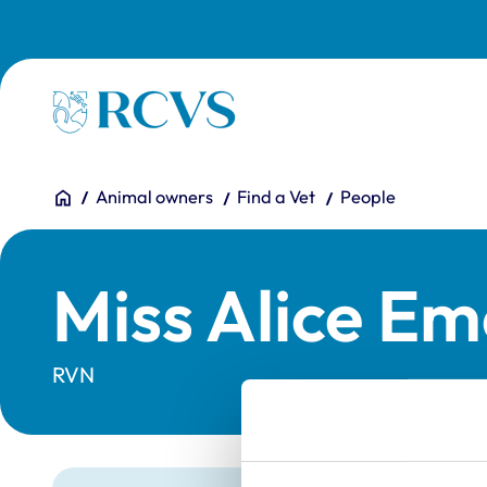
Skip to main content
Homepage
You are here:
Home
Animal owners
Find a Vet
People
Miss Alice Eme
RVN