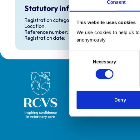
Consent
Statutory information
Registration category:
This website uses cookies
Location:
Reference number:
We use cookies to help us to 
Registration date:
anonymously.
Consent
Necessary
Selection
Royal College of Veterinary Surgeons
Deny