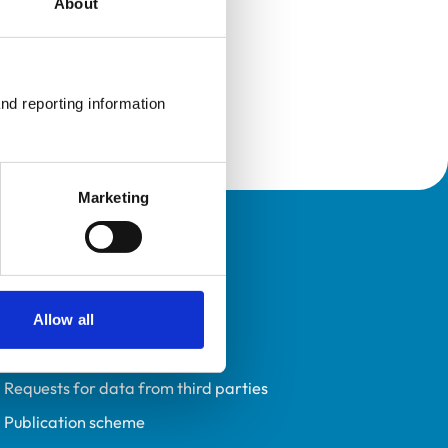
About
nd reporting information 
Marketing
Policies
Privacy policy
Accessibility
Allow all
Accessing information policy
Requests for data from third parties
Publication scheme