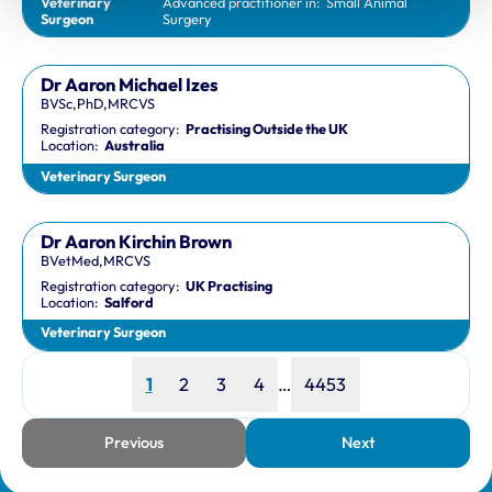
Veterinary
Advanced practitioner in:
Small Animal
Surgeon
Surgery
Dr Aaron Michael Izes
BVSc,PhD,MRCVS
Registration category:
Practising Outside the UK
Location:
Australia
Veterinary Surgeon
Dr Aaron Kirchin Brown
BVetMed,MRCVS
Registration category:
UK Practising
Location:
Salford
Veterinary Surgeon
Page
Page
Page
Page
Page
1
2
3
4
…
4453
Previous
Next
page
page