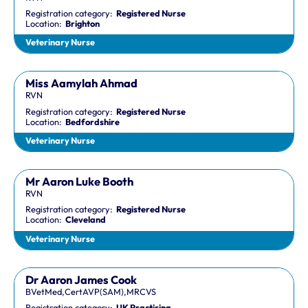
Registration category:
Registered Nurse
Location:
Brighton
Veterinary Nurse
Miss Aamylah Ahmad
RVN
Registration category:
Registered Nurse
Location:
Bedfordshire
Veterinary Nurse
Mr Aaron Luke Booth
RVN
Registration category:
Registered Nurse
Location:
Cleveland
Veterinary Nurse
Dr Aaron James Cook
BVetMed,CertAVP(SAM),MRCVS
Registration category:
UK Practising