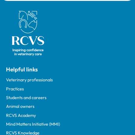
Royal College of Veterinary Surgeons
Helpful links
Veterinary professionals
Practices
Students and careers
Animal owners
RCVS Academy
Mind Matters Initiative (MMI)
RCVS Knowledge