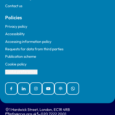
Contact us
Policies
Privacy policy
Accessibility
Accessing information policy
Requests for data from third parties
Publication scheme
Cookie policy
Cookie preferences
Facebook
Linked In
Instagram
YouTube
Podcasts
WhatsApp
1 Hardwick Street, London, EC1R 4RB
info@rcvs.org.uk
020 7222 2001