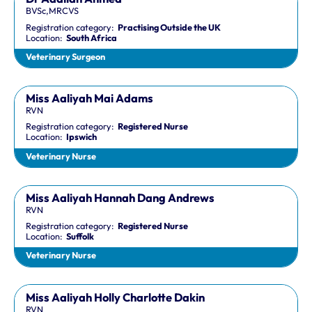
BVSc,MRCVS
Registration category:
Practising Outside the UK
Location:
South Africa
Veterinary Surgeon
Miss Aaliyah Mai Adams
RVN
Registration category:
Registered Nurse
Location:
Ipswich
Veterinary Nurse
Miss Aaliyah Hannah Dang Andrews
RVN
Registration category:
Registered Nurse
Location:
Suffolk
Veterinary Nurse
Miss Aaliyah Holly Charlotte Dakin
RVN