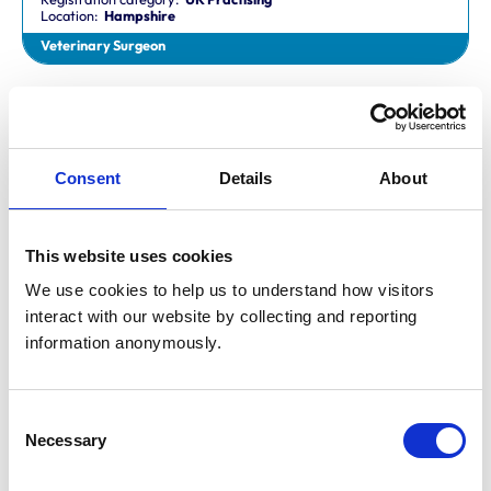
Location:
Hampshire
Veterinary Surgeon
Dr Aaron Fletcher
BVetMed,CertAVP,MSc,MRCVS
Registration category:
Non-Practising
Location:
Sheffield
Consent
Details
About
Veterinary Surgeon
This website uses cookies
Mr Aaron John Gilmore
BA,VetMB,CertSAM,MRCVS
We use cookies to help us to understand how visitors 
Registration category:
UK Practising
interact with our website by collecting and reporting 
Location:
Nottinghamshire
information anonymously.
Veterinary Surgeon
Consent
Mr Aaron Harper
Necessary
BA,VetMB,CertAVP(SAM),DipECVIM-CA,MRCVS
Selection
Registration category:
UK Practising
Location:
Cleveland