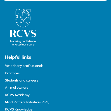
Royal College of Veterinary Surgeons
Helpful links
Veterinary professionals
Practices
Students and careers
Animal owners
RCVS Academy
Mind Matters Initiative (MMI)
RCVS Knowledge