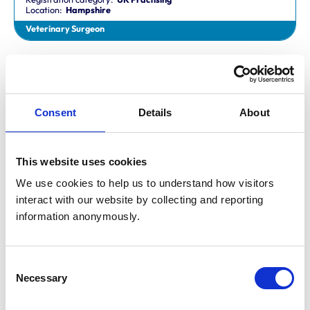
Location:
Hampshire
Veterinary Surgeon
Dr Aaron Fletcher
BVetMed,CertAVP,MSc,MRCVS
Registration category:
Non-Practising
Location:
Sheffield
Consent
Details
About
Veterinary Surgeon
This website uses cookies
Mr Aaron John Gilmore
BA,VetMB,CertSAM,MRCVS
We use cookies to help us to understand how visitors 
Registration category:
UK Practising
interact with our website by collecting and reporting 
Location:
Nottinghamshire
information anonymously.
Veterinary Surgeon
Consent
Mr Aaron Harper
Necessary
BA,VetMB,CertAVP(SAM),DipECVIM-CA,MRCVS
Selection
Registration category:
UK Practising
Location:
Cleveland