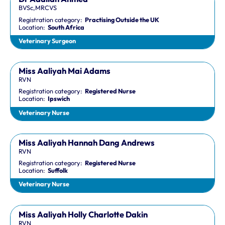
BVSc,MRCVS
Registration category:
Practising Outside the UK
Location:
South Africa
Veterinary Surgeon
Miss Aaliyah Mai Adams
RVN
Registration category:
Registered Nurse
Location:
Ipswich
Veterinary Nurse
Miss Aaliyah Hannah Dang Andrews
RVN
Registration category:
Registered Nurse
Location:
Suffolk
Veterinary Nurse
Miss Aaliyah Holly Charlotte Dakin
RVN