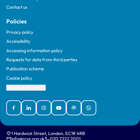
Contact us
Policies
Privacy policy
Accessibility
Accessing information policy
Requests for data from third parties
Publication scheme
Cookie policy
Cookie preferences
Facebook
Linked In
Instagram
YouTube
Podcasts
WhatsApp
1 Hardwick Street, London, EC1R 4RB
info@rcvs.org.uk
020 7222 2001