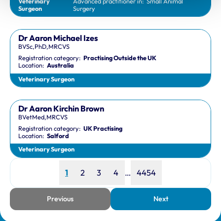
Veterinary
Advanced practitioner in:
Small Animal
Surgeon
Surgery
Dr Aaron Michael Izes
BVSc,PhD,MRCVS
Registration category:
Practising Outside the UK
Location:
Australia
Veterinary Surgeon
Dr Aaron Kirchin Brown
BVetMed,MRCVS
Registration category:
UK Practising
Location:
Salford
Veterinary Surgeon
Page
Page
Page
Page
Page
1
2
3
4
…
4454
Previous
Next
page
page