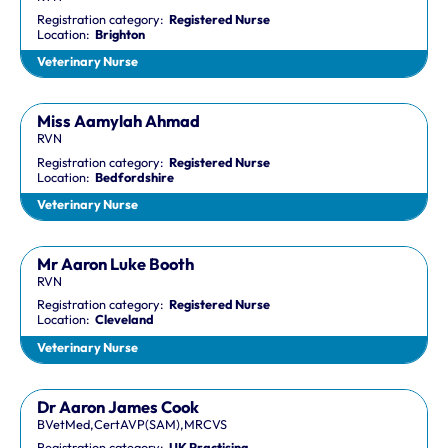
Registration category:
Registered Nurse
Location:
Brighton
Veterinary Nurse
Miss Aamylah Ahmad
RVN
Registration category:
Registered Nurse
Location:
Bedfordshire
Veterinary Nurse
Mr Aaron Luke Booth
RVN
Registration category:
Registered Nurse
Location:
Cleveland
Veterinary Nurse
Dr Aaron James Cook
BVetMed,CertAVP(SAM),MRCVS
Registration category:
UK Practising