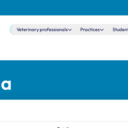
Main navigation
Veterinary professionals
Practices
Studen
ma