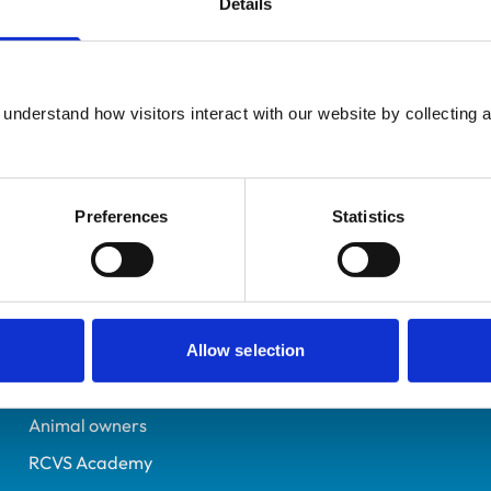
Details
UK Practising
Hertfordshire
7227370
understand how visitors interact with our website by collecting a
05/07/2017
Preferences
Statistics
Helpful links
Veterinary professionals
Practices
Allow selection
Students and careers
Animal owners
RCVS Academy