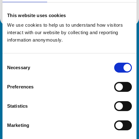
This website uses cookies
We use cookies to help us to understand how visitors 
interact with our website by collecting and reporting 
Royal College of Veterinary Surgeons
information anonymously.
Consent
Necessary
Selection
Preferences
Helpful links
Statistics
Veterinary professionals
Practices
Marketing
Students and careers
Animal owners