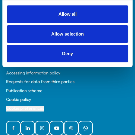
RCVS Academy
Mind Matters Initiative (MMI)
Allow all
RCVS Knowledge
Contact us
Allow selection
Policies
Deny
Privacy policy
Accessibility
Accessing information policy
Requests for data from third parties
Publication scheme
Cookie policy
Cookie preferences
Facebook
Linked In
Instagram
YouTube
Podcasts
WhatsApp