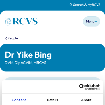
Search
MyRCVS
Skip to main content
Main n
Homepage
Menu
You are here:
People
Dr Yike Bing
DVM,DipACVIM,MRCVS
Statutory information
Registration category:
UK Practising
Location:
Derby
Consent
Details
About
Reference number:
7390981
Registration date:
04/09/2020