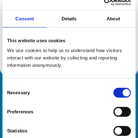
Reference number:
6337097
Registration date:
28/06/2003
Consent
Details
About
Additional information
This website uses cookies
Advanced practitioner in:
We use cookies to help us to understand how visitors 
Veterinary Diagnostic Imaging
interact with our website by collecting and reporting 
information anonymously.
Consent
Royal College of Veterinary Surgeons
Necessary
Selection
Preferences
Statistics