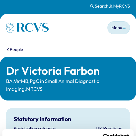
Search
MyRCVS
Skip to main content
Main n
Homepage
Menu
You are here:
People
Dr Victoria Farbon
BA,VetMB,PgC in Small Animal Diagnostic
Imaging,MRCVS
Statutory information
Registration category:
UK Practising
Location:
Bedfordshire