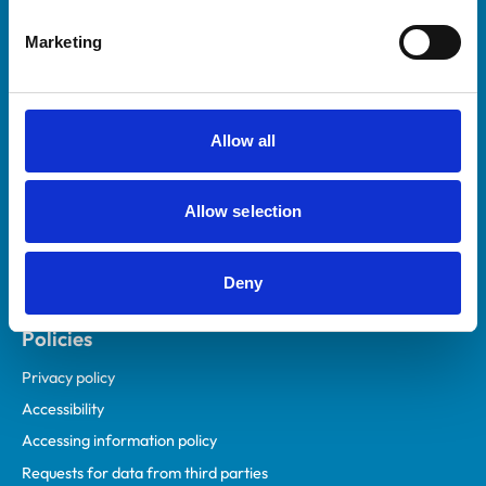
Helpful links
Marketing
Veterinary professionals
Practices
Students and careers
Allow all
Animal owners
RCVS Academy
Allow selection
Mind Matters Initiative (MMI)
RCVS Knowledge
Deny
Contact us
Policies
Privacy policy
Accessibility
Accessing information policy
Requests for data from third parties