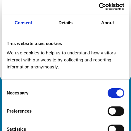
Location:
Cambridgeshire
Reference number:
6422149
Registration date:
01/07/2006
Consent
Details
About
Additional information
This website uses cookies
Specialist in:
We use cookies to help us to understand how visitors 
Equine Medicine (Internal Medicine)
interact with our website by collecting and reporting 
Equine Medicine (Internal Medicine)
information anonymously.
Consent
Necessary
Royal College of Veterinary Surgeons
Selection
Preferences
Statistics