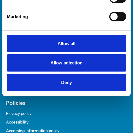
Marketing
Helpful links
Veterinary professionals
Practices
Allow all
Students and careers
Animal owners
Allow selection
RCVS Academy
Mind Matters Initiative (MMI)
RCVS Knowledge
Deny
Contact us
Policies
Privacy policy
Accessibility
Accessing information policy