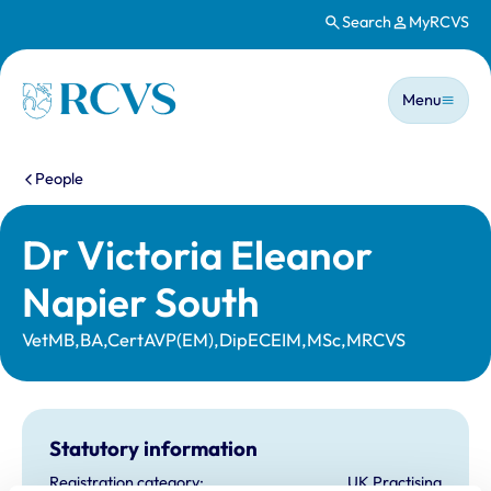
Search
MyRCVS
Skip to main content
Main n
Homepage
Menu
You are here:
People
Dr Victoria Eleanor
Napier South
VetMB,BA,CertAVP(EM),DipECEIM,MSc,MRCVS
Statutory information
Registration category:
UK Practising