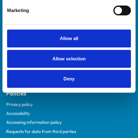
Helpful links
Marketing
Veterinary professionals
Practices
Students and careers
Allow all
Animal owners
RCVS Academy
Allow selection
Mind Matters Initiative (MMI)
RCVS Knowledge
Deny
Contact us
Policies
Privacy policy
Accessibility
Accessing information policy
Requests for data from third parties