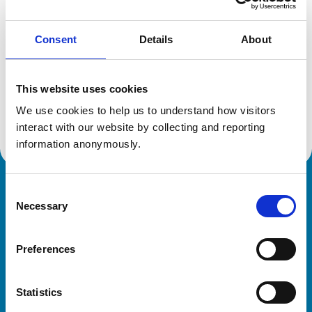
Consent
Details
About
Additional information
This website uses cookies
Specialist in:
Equine Medicine (Internal Medicine)
We use cookies to help us to understand how visitors 
Equine Medicine (Internal Medicine)
interact with our website by collecting and reporting 
information anonymously.
Consent
Royal College of Veterinary Surgeons
Necessary
Selection
Preferences
Statistics