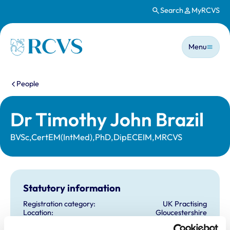
Search
MyRCVS
Skip to main content
Main n
Homepage
Menu
You are here:
People
Dr Timothy John Brazil
BVSc,CertEM(IntMed),PhD,DipECEIM,MRCVS
Statutory information
Registration category:
UK Practising
Location:
Gloucestershire
Reference number:
0214952
Registration date:
07/07/1988