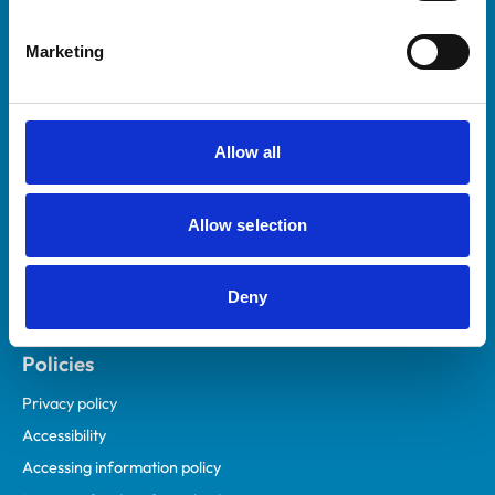
Helpful links
Marketing
Veterinary professionals
Practices
Students and careers
Allow all
Animal owners
RCVS Academy
Allow selection
Mind Matters Initiative (MMI)
RCVS Knowledge
Deny
Contact us
Policies
Privacy policy
Accessibility
Accessing information policy