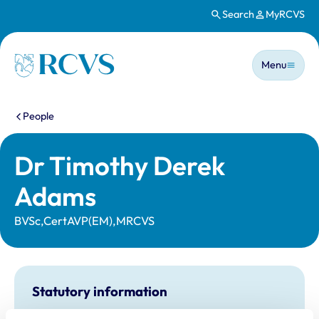
Search
MyRCVS
Skip to main content
Main n
Homepage
Menu
You are here:
People
Dr Timothy Derek
Adams
BVSc,CertAVP(EM),MRCVS
Statutory information
Registration category:
UK Practising