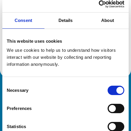
Location:
Hampshire
Reference number:
6390623
Registration date:
13/07/2005
Consent
Details
About
Additional information
This website uses cookies
We use cookies to help us to understand how visitors 
Advanced practitioner in:
Equine Internal Medicine
interact with our website by collecting and reporting 
information anonymously.
Consent
Royal College of Veterinary Surgeons
Necessary
Selection
Preferences
Statistics