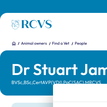
Skip to main content
Homepage
You are here:
Home
Animal owners
Find a Vet
People
Dr Stuart Ja
BVSc,BSc,CertAVP(VDI),PgC(SAC),MRCVS