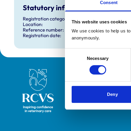
Consent
Statutory information
Registration category:
This website uses cookies
Location:
Reference number:
We use cookies to help us to 
Registration date:
anonymously.
Consent
Necessary
Selection
Royal College of Veterinary Surgeons
Deny