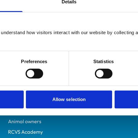
Details
Additional infor
UK Practising
Advanced practitioner in:
West Yorkshire
Veterinary Diagnostic I
6509159
understand how visitors interact with our website by collecting a
Small Animal Cardiology
02/07/2008
Preferences
Statistics
Helpful links
Veterinary professionals
Allow selection
Practices
Students and careers
Animal owners
RCVS Academy