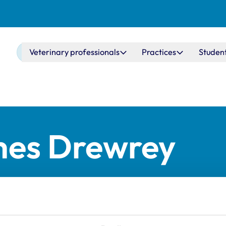
Main navigation
Veterinary professionals
Practices
Studen
mes Drewrey