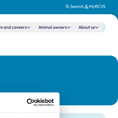
Search
MyRCVS
ts and careers
Animal owners
About us