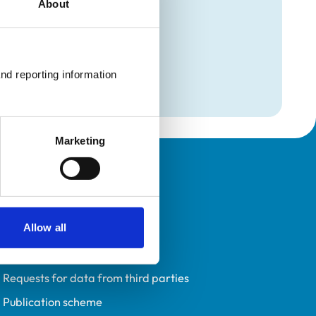
About
mation
maging
nd reporting information 
Marketing
Policies
Privacy policy
Allow all
Accessibility
Accessing information policy
Requests for data from third parties
Publication scheme