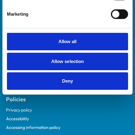
Helpful links
Marketing
Veterinary professionals
Practices
Students and careers
Allow all
Animal owners
RCVS Academy
Allow selection
Mind Matters Initiative (MMI)
RCVS Knowledge
Deny
Contact us
Policies
Privacy policy
Accessibility
Accessing information policy