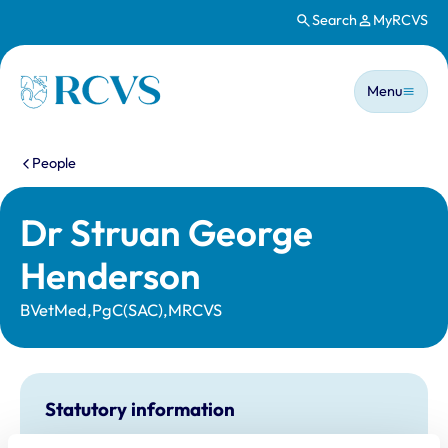
Search
MyRCVS
Skip to main content
Main n
Homepage
Menu
You are here:
People
Dr Struan George
Henderson
BVetMed,PgC(SAC),MRCVS
Statutory information
Registration category:
UK Practising