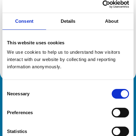
Location:
Cheshire
Reference number:
6322940
Registration date:
01/11/2002
Consent
Details
About
Additional information
This website uses cookies
We use cookies to help us to understand how visitors 
Advanced practitioner in:
Small Animal Cardiology
interact with our website by collecting and reporting 
information anonymously.
Consent
Royal College of Veterinary Surgeons
Necessary
Selection
Preferences
Statistics