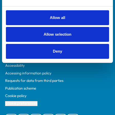
Animal owners
RCVS Academy
Allow all
Mind Matters Initiative (MMI)
RCVS Knowledge
Allow selection
Contact us
Policies
Deny
Privacy policy
Accessibility
Accessing information policy
Requests for data from third parties
Publication scheme
Cookie policy
Cookie preferences