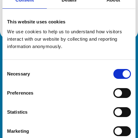
Location:
Isle Of Man
Reference number:
7583010
Registration date:
04/04/2024
This website uses cookies
We use cookies to help us to understand how visitors 
interact with our website by collecting and reporting 
information anonymously.
Royal College of Veterinary Surgeons
Consent
Necessary
Selection
Preferences
Helpful links
Statistics
Veterinary professionals
Practices
Marketing
Students and careers