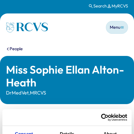
Search
MyRCVS
Skip to main content
Main n
Homepage
Menu
You are here:
People
Miss Sophie Ellan Alton-
Heath
DrMedVet,MRCVS
Statutory information
Registration category:
UK Practising
Consent
Details
About