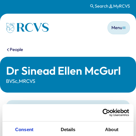
Search
MyRCVS
Skip to main content
Main n
Homepage
Menu
You are here:
People
Dr Sinead Ellen McGurl
BVSc,MRCVS
Statutory information
Registration category:
UK Practising
Location:
Somerset
Consent
Details
About
Reference number:
7537050
Registration date:
20/06/2023