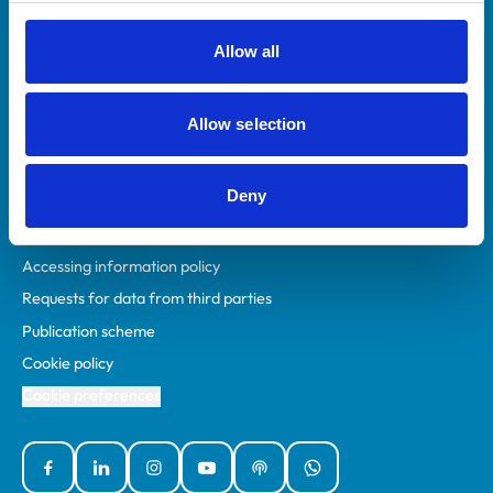
RCVS Academy
Mind Matters Initiative (MMI)
Allow all
RCVS Knowledge
Contact us
Allow selection
Policies
Deny
Privacy policy
Accessibility
Accessing information policy
Requests for data from third parties
Publication scheme
Cookie policy
Cookie preferences
Facebook
Linked In
Instagram
YouTube
Podcasts
WhatsApp