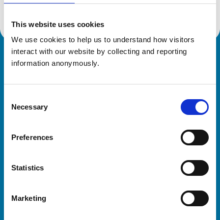
This website uses cookies
We use cookies to help us to understand how visitors 
interact with our website by collecting and reporting 
Royal College of Veterinary Surgeons
information anonymously.
Consent
Necessary
Selection
Preferences
Helpful links
Statistics
Veterinary professionals
Practices
Marketing
Students and careers
Animal owners