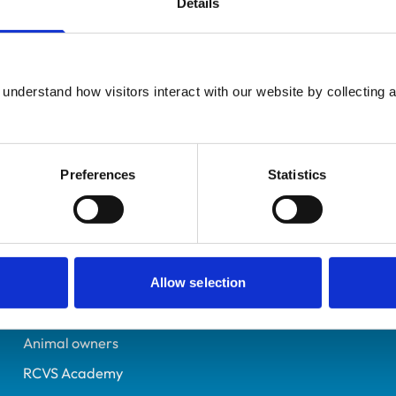
Details
UK Practising
Hampshire
6158996
understand how visitors interact with our website by collecting a
15/05/1998
Preferences
Statistics
Helpful links
Veterinary professionals
Practices
Allow selection
Students and careers
Animal owners
RCVS Academy