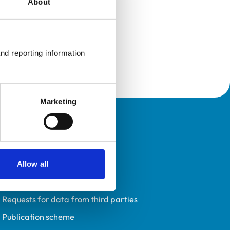
About
nd reporting information 
Marketing
Policies
Privacy policy
Accessibility
Allow all
Accessing information policy
Requests for data from third parties
Publication scheme