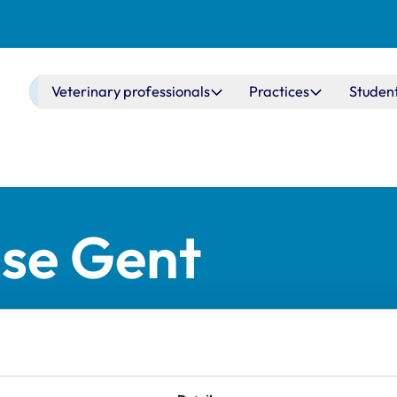
Main navigation
Veterinary professionals
Practices
Studen
ise Gent