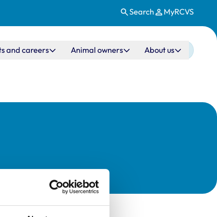
Search
MyRCVS
ts and careers
Animal owners
About us