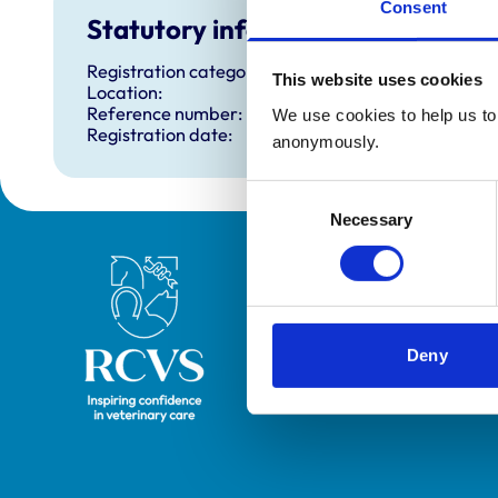
Consent
Statutory information
Registration category:
This website uses cookies
Location:
Reference number:
We use cookies to help us to 
Registration date:
anonymously.
Consent
Necessary
Selection
Royal College of Veterinary Surgeons
Deny