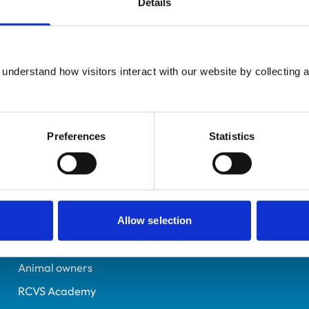
Details
UK Practising
Hampshire
6494034
understand how visitors interact with our website by collecting a
09/11/2007
Preferences
Statistics
Helpful links
Veterinary professionals
Practices
Allow selection
Students and careers
Animal owners
RCVS Academy