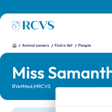
Skip to main content
Homepage
You are here:
Home
Animal owners
Find a Vet
People
Miss Samant
BVetMed,MRCVS