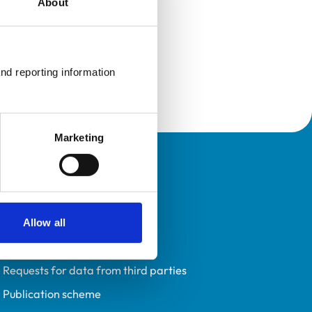
About
nd reporting information 
Marketing
Policies
Privacy policy
Accessibility
Allow all
Accessing information policy
Requests for data from third parties
Publication scheme