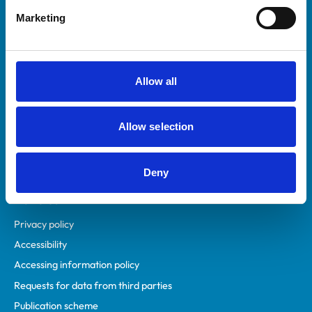
Helpful links
Marketing
Veterinary professionals
Practices
Students and careers
Allow all
Animal owners
RCVS Academy
Allow selection
Mind Matters Initiative (MMI)
RCVS Knowledge
Contact us
Deny
Policies
Privacy policy
Accessibility
Accessing information policy
Requests for data from third parties
Publication scheme