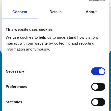
Consent
Details
About
Additional information
This website uses cookies
Advanced practitioner in:
We use cookies to help us to understand how visitors 
Cattle Health and Production
interact with our website by collecting and reporting 
information anonymously.
Royal College of Veterinary Surgeons
Consent
Necessary
Selection
Preferences
Statistics