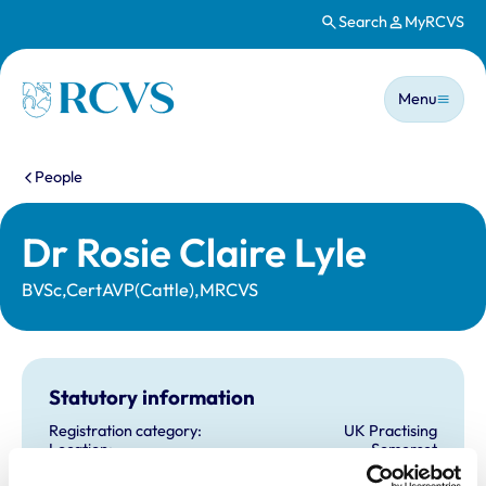
Search
MyRCVS
Skip to main content
Main n
Homepage
Menu
You are here:
People
Dr Rosie Claire Lyle
BVSc,CertAVP(Cattle),MRCVS
Statutory information
Registration category:
UK Practising
Location:
Somerset
Reference number:
7066325
Registration date:
16/07/2013