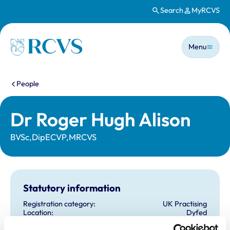
Search
MyRCVS
Skip to main content
Main n
Homepage
Menu
You are here:
People
Dr Roger Hugh Alison
BVSc,DipECVP,MRCVS
Statutory information
Registration category:
UK Practising
Location:
Dyfed
Reference number:
0103301
Registration date:
12/07/1978