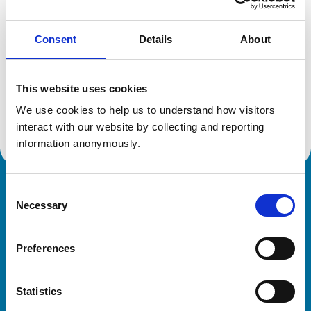
Consent
Details
About
Additional information
This website uses cookies
Specialist in:
Veterinary Pathology
We use cookies to help us to understand how visitors 
Veterinary Pathology
interact with our website by collecting and reporting 
information anonymously.
Consent
Royal College of Veterinary Surgeons
Necessary
Selection
Preferences
Statistics