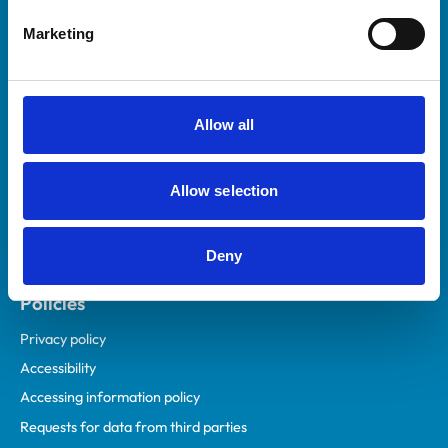
Helpful links
Marketing
Veterinary professionals
Practices
Students and careers
Allow all
Animal owners
RCVS Academy
Allow selection
Mind Matters Initiative (MMI)
RCVS Knowledge
Deny
Contact us
Policies
Privacy policy
Accessibility
Accessing information policy
Requests for data from third parties