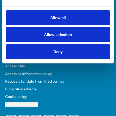
Animal owners
RCVS Academy
Allow all
Mind Matters Initiative (MMI)
RCVS Knowledge
Allow selection
Contact us
Policies
Deny
Privacy policy
Accessibility
Accessing information policy
Requests for data from third parties
Publication scheme
Cookie policy
Cookie preferences