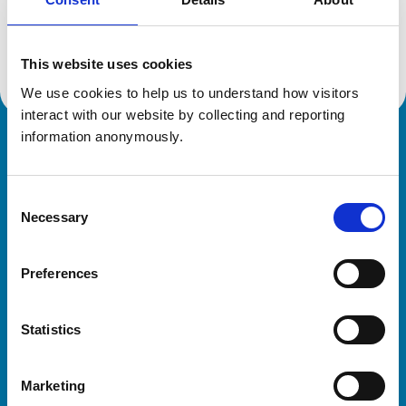
Location:
West Midlands
Reference number:
7288787
Registration date:
31/08/2018
This website uses cookies
We use cookies to help us to understand how visitors 
interact with our website by collecting and reporting 
information anonymously.
Royal College of Veterinary Surgeons
Consent
Necessary
Selection
Preferences
Helpful links
Statistics
Veterinary professionals
Practices
Marketing
Students and careers