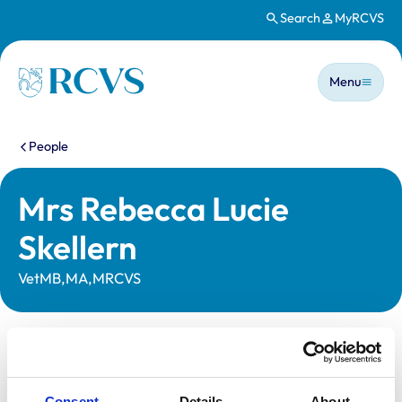
Search
MyRCVS
Skip to main content
Main n
Homepage
Menu
You are here:
People
Mrs Rebecca Lucie
Skellern
VetMB,MA,MRCVS
Statutory information
Registration category:
UK Practising
Consent
Details
About