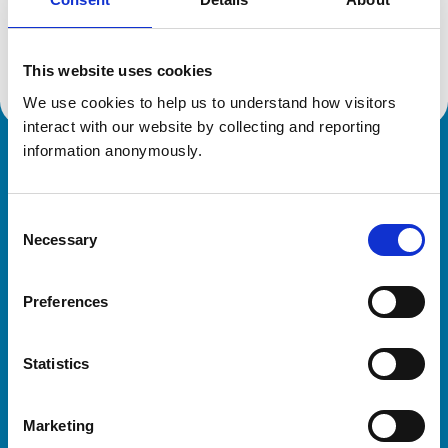
Location:
Dorset
Reference number:
6422512
Registration date:
01/07/2006
This website uses cookies
We use cookies to help us to understand how visitors 
interact with our website by collecting and reporting 
information anonymously.
Royal College of Veterinary Surgeons
Consent
Necessary
Selection
Preferences
Helpful links
Statistics
Veterinary professionals
Practices
Marketing
Students and careers