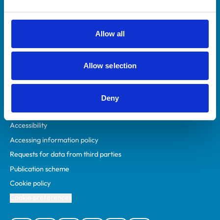
Animal owners
RCVS Academy
Allow all
Mind Matters Initiative (MMI)
RCVS Knowledge
Allow selection
Contact us
Policies
Deny
Privacy policy
Accessibility
Accessing information policy
Requests for data from third parties
Publication scheme
Cookie policy
Cookie preferences